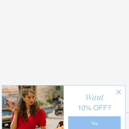
Want
10% OFF?
Yes