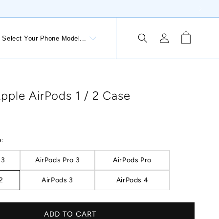
Log
Cart
Select Your Phone Model...
 Button: Lithuania, €
in
pple AirPods 1 / 2 Case
e:
 3
AirPods Pro 3
AirPods Pro
 2
AirPods 3
AirPods 4
ADD TO CART