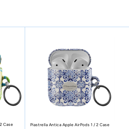
 2 Case
Piastrella Antica Apple AirPods 1 / 2 Case