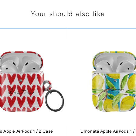
Your should also like
s Apple AirPods 1 / 2 Case
Limonata Apple AirPods 1 /