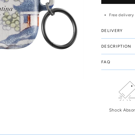
Free delivery
DELIVERY
DESCRIPTION
FAQ
Shock Absor