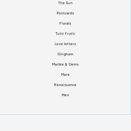
The Sun
Postcards
Florals
Tutti Frutti
Love letters
Gingham
Marble & Gems
Mare
Renaissance
Men