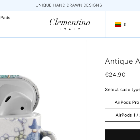
NEVER FADING HQ PRINTS
iPads
€
Geolocation
Antique A
Regular
€24.90
price
Select case typ
AirPods Pro
AirPods 1 /