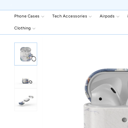
Skip to
content
Phone Cases
Tech Accessories
Airpods
Clothing
Skip to
product
information