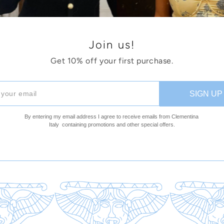
Join us!
Get 10% off your first purchase.
SIGN UP
By entering my email address I agree to receive emails 
from Clementina 
Italy  
containing promotions and other special offers.