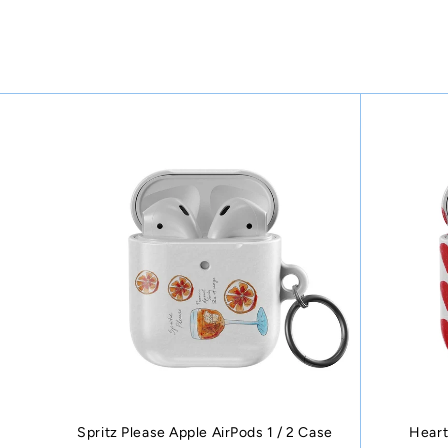
Spritz Please Apple AirPods 1 / 2 Case
Heart