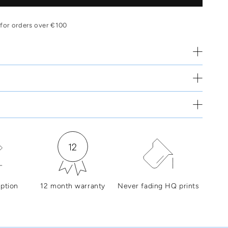
 for orders over €100
ption
12 month warranty
Never fading HQ prints