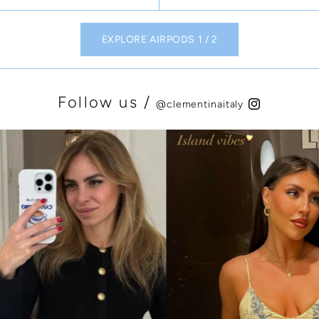
EXPLORE AIRPODS 1 / 2
Follow us /
@clementinaitaly