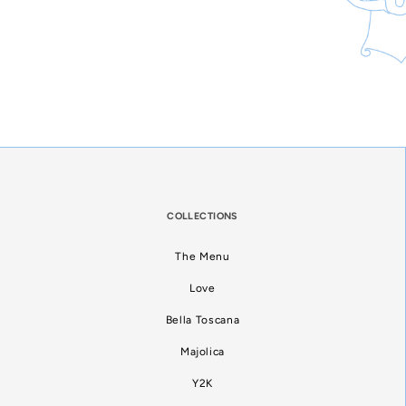
COLLECTIONS
The Menu
Love
Bella Toscana
Majolica
Y2K