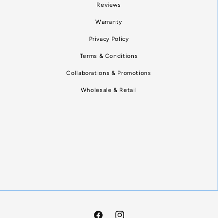
Reviews
Warranty
Privacy Policy
Terms & Conditions
Collaborations & Promotions
Wholesale & Retail