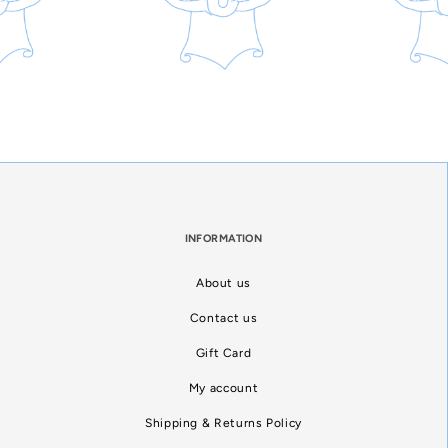
INFORMATION
About us
Contact us
Gift Card
My account
Shipping & Returns Policy