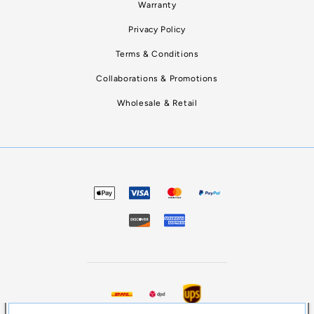
Warranty
Privacy Policy
Terms & Conditions
Collaborations & Promotions
Wholesale & Retail