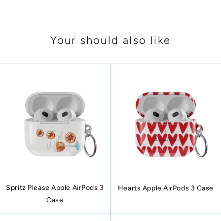
Your should also like
Spritz Please Apple AirPods 3
Hearts Apple AirPods 3 Case
Case