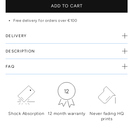
ADD TO CART
Free delivery for orders over €100
DELIVERY
DESCRIPTION
FAQ
Shock Absorption
12 month warranty
Never fading HQ
prints