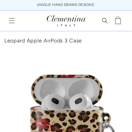
Skip to
UNIQUE HAND DRAWN DESIGNS
content
Cart
Leopard Apple AirPods 3 Case
Skip to
product
information