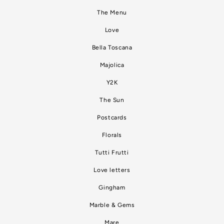
The Menu
Love
Bella Toscana
Majolica
Y2K
The Sun
Postcards
Florals
Tutti Frutti
Love letters
Gingham
Marble & Gems
Mare