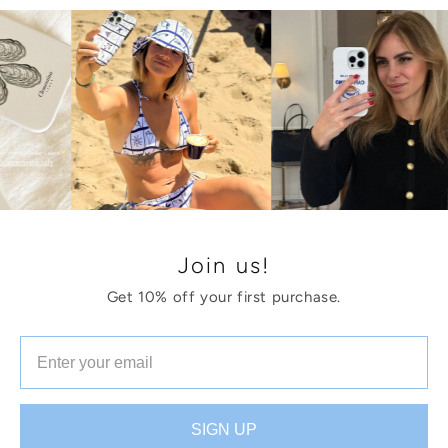
Join us!
Get 10% off your first purchase.
SIGN UP