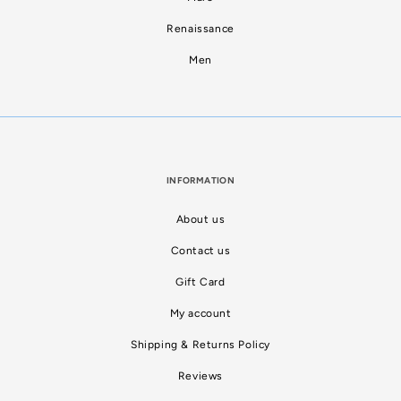
Renaissance
Men
INFORMATION
About us
Contact us
Gift Card
My account
Shipping & Returns Policy
Reviews