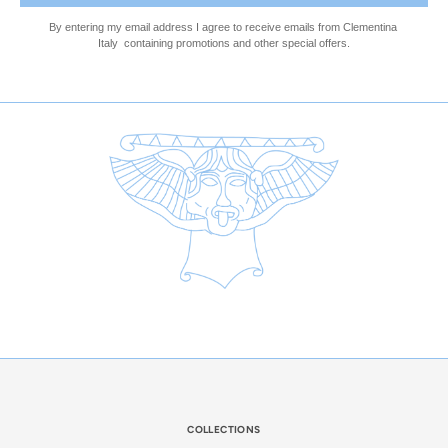
By entering my email address I agree to receive emails 
from Clementina 
Italy  
containing promotions and other special offers.
COLLECTIONS