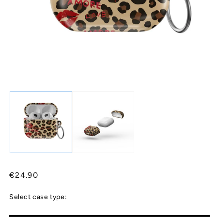
Regular
€24.90
price
Select case type: