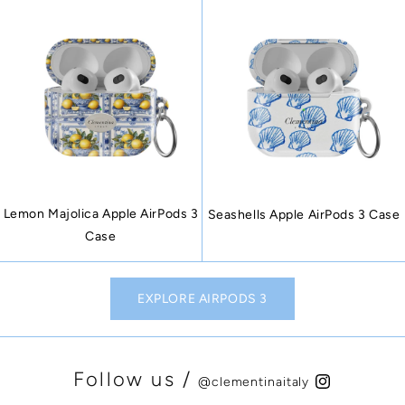
Lemon Majolica Apple AirPods 3
Seashells Apple AirPods 3 Case
Case
EXPLORE AIRPODS 3
Follow us /
@clementinaitaly