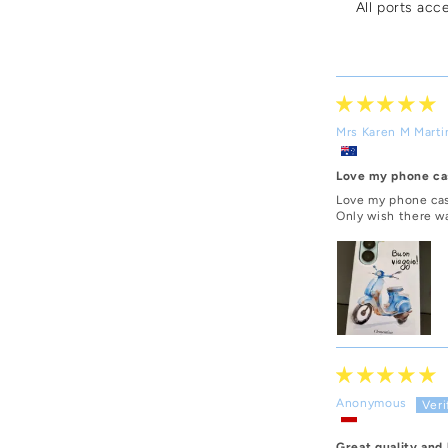
All ports acc
Mrs Karen M Marti
Love my phone ca
Love my phone cas
Only wish there w
Anonymous
Great quality and 