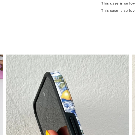
This case is so lo
This case is so lo