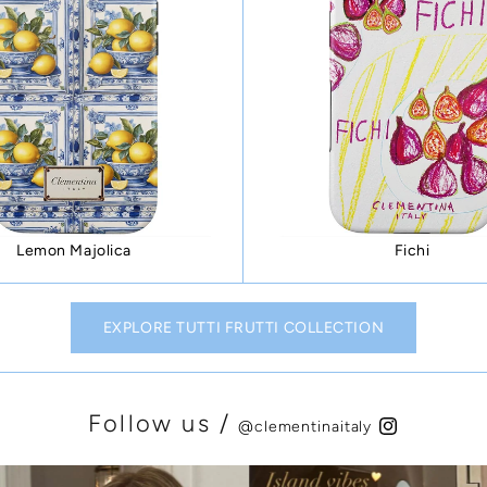
Lemon Majolica
Fichi
EXPLORE TUTTI FRUTTI COLLECTION
Follow us /
@clementinaitaly