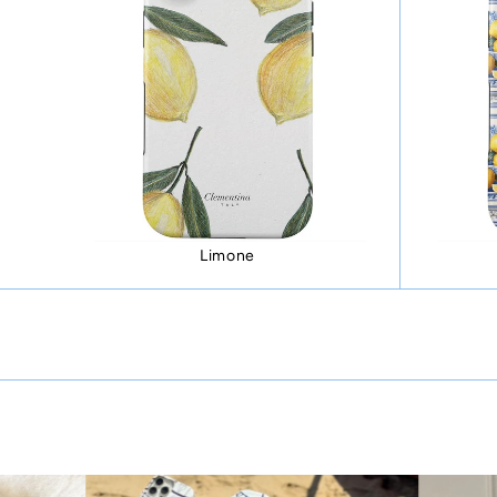
Limone