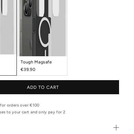
Tough Magsafe
€39.90
ADD TO CART
 for orders over €100
es to your cart and only pay for 2