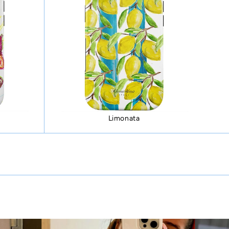
Limonata