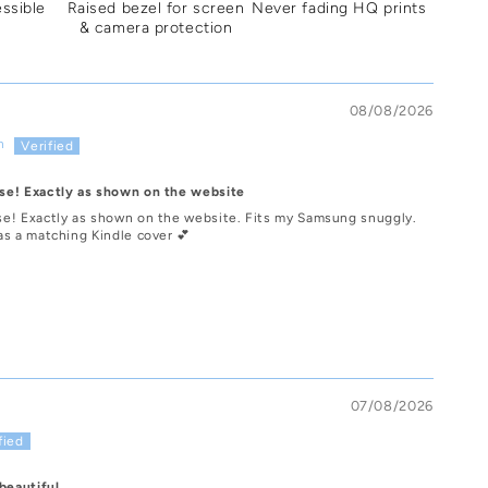
essible
Raised bezel for screen
Never fading HQ prints
& camera protection
08/08/2026
n
se! Exactly as shown on the website
e! Exactly as shown on the website. Fits my Samsung snuggly.
as a matching Kindle cover 💕
07/08/2026
beautiful