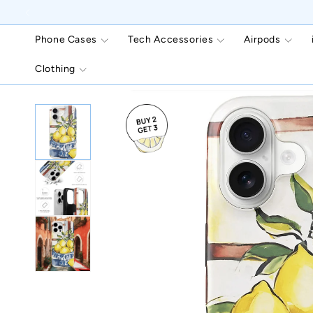
Skip to
content
Phone Cases
Tech Accessories
Airpods
Clothing
Skip to
product
information