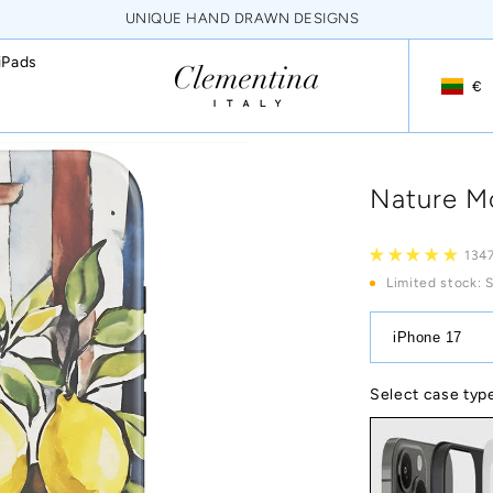
NEVER FADING HQ PRINTS
iPads
€
Geoloca
Nature Mo
1347
Limited stock
: 
iPhone 17
Select case typ