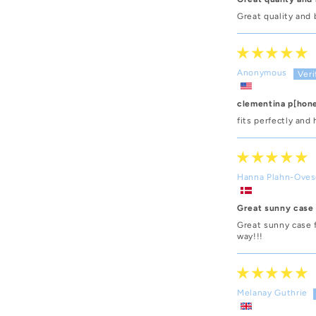
Great quality and 
Anonymous
clementina p[hon
fits perfectly and 
Hanna Plahn-Ove
Great sunny case
Great sunny case 
way!!!
Melanay Guthrie