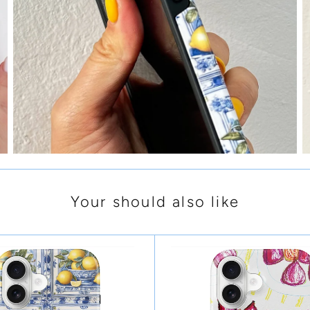
Your should also like