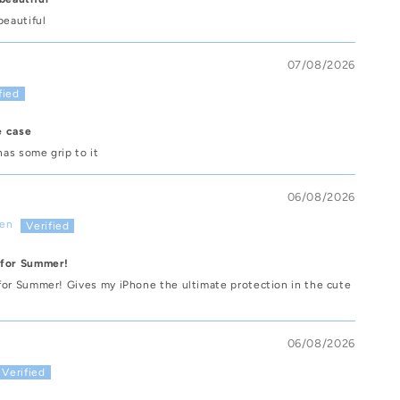
beautiful
07/08/2026
e case
has some grip to it
06/08/2026
sen
 for Summer!
for Summer! Gives my iPhone the ultimate protection in the cute
06/08/2026