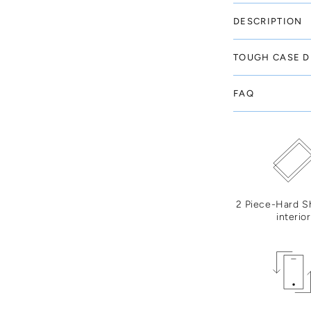
DESCRIPTION
TOUGH CASE D
FAQ
2 Piece-Hard S
interior