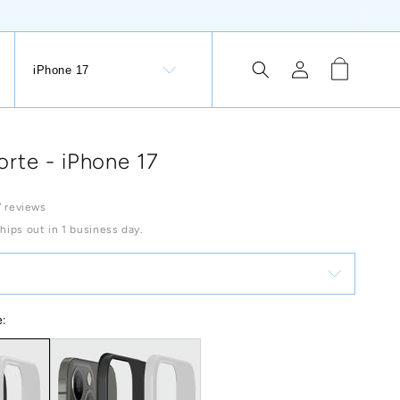
Log
Cart
iPhone 17
tion Button: Lithuania, €
in
rte - iPhone 17
 reviews
Ships out in 1 business day.
e: