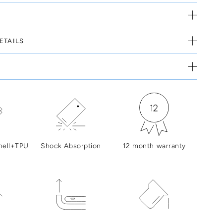
ETAILS
hell+TPU
Shock Absorption
12 month warranty