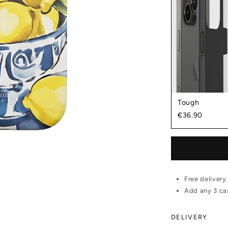
Tough
€36.90
Free delivery
Add any 3 cas
DELIVERY