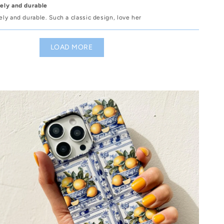
vely and durable
vely and durable. Such a classic design, love her
LOAD MORE