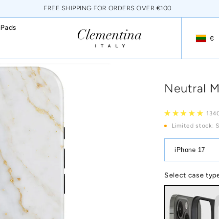
FREE SHIPPING FOR ORDERS OVER €100
iPads
€
Geoloca
Neutral M
134
Limited stock
: 
iPhone 17
Select case typ