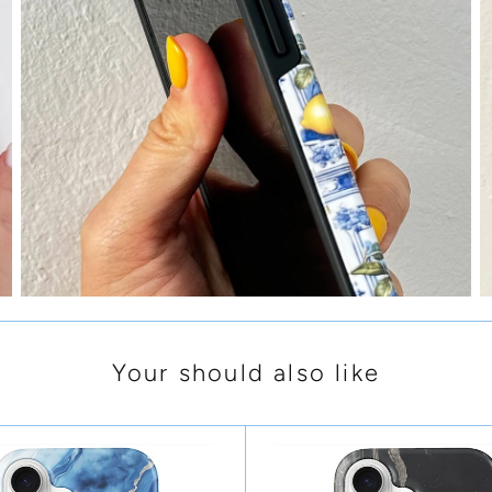
Your should also like