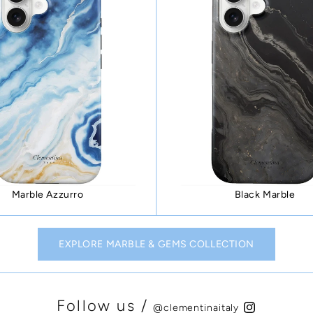
Marble Azzurro
Black Marble
EXPLORE MARBLE & GEMS COLLECTION
Follow us /
@clementinaitaly