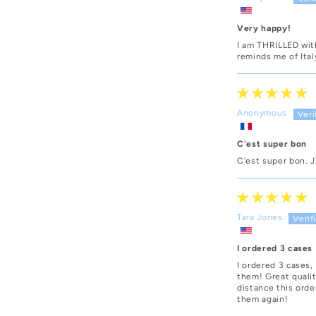
Very happy!
I am THRILLED with
reminds me of Ital
Anonymous
C'est super bon
C'est super bon. J'
Tara Jones
I ordered 3 cases
I ordered 3 cases,
them! Great qualit
distance this orde
them again!