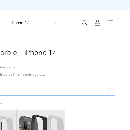
Log
Cart
iPhone 17
tion Button: Lithuania, €
in
arble - iPhone 17
0 reviews
Ships out in 1 business day.
e: