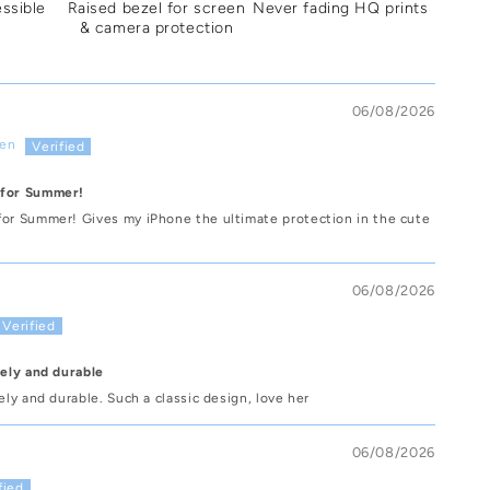
essible
Raised bezel for screen
Never fading HQ prints
& camera protection
06/08/2026
sen
 for Summer!
for Summer! Gives my iPhone the ultimate protection in the cute
06/08/2026
vely and durable
vely and durable. Such a classic design, love her
06/08/2026