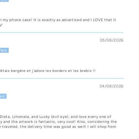
 my phone case! It is exactly as advertised and I LOVE that it
y!
05/08/2026
étais bergère et j'adore les borders et les brebis !!
04/08/2026
 Dieta, Limonata, and Lucky (evil eye), and love every one of
y and the artwork is fantastic, very cool! Also, considering the
r traveled, the delivery time was good as well! I will shop from