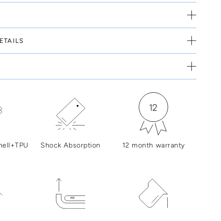
ETAILS
hell+TPU
Shock Absorption
12 month warranty