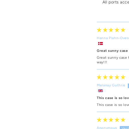
All ports acc
Hanna Plahn-Ove
Great sunny case
Great sunny case 
way!!!
Melanay Guthrie
This case is so lo
This case is so lo
Anonymous