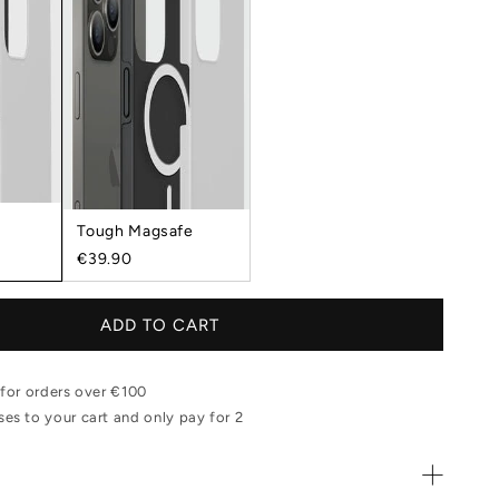
Tough Magsafe
€39.90
ADD TO CART
 for orders over €100
es to your cart and only pay for 2