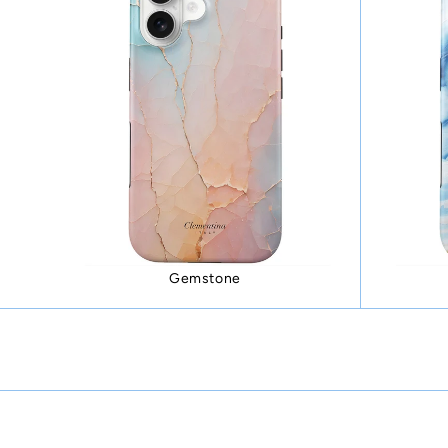
Gemstone