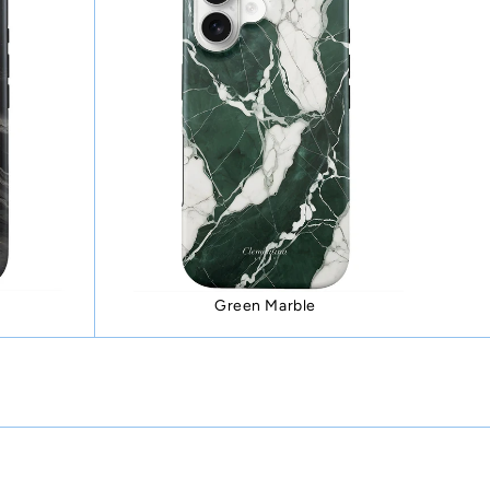
Green Marble