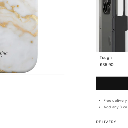
Tough
€36.90
Free delivery
Add any 3 cas
DELIVERY