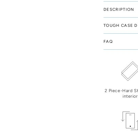
DESCRIPTION
TOUGH CASE D
FAQ
2 Piece-Hard S
interior