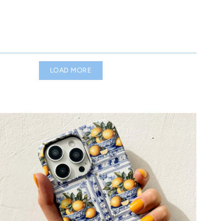
LOAD MORE