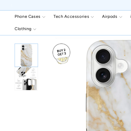
Skip to
content
Phone Cases
Tech Accessories
Airpods
Clothing
Skip to
product
information